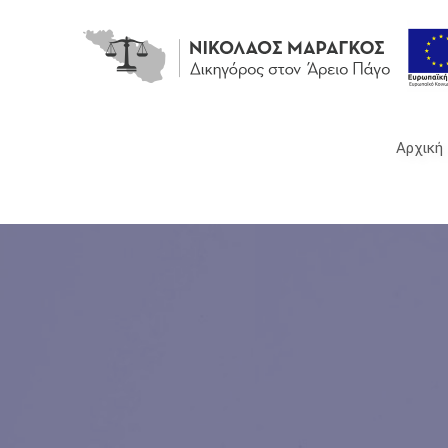
Νικόλαος
Μαραγκός
Αρχική
-
Δικηγόρος,
Τήνος