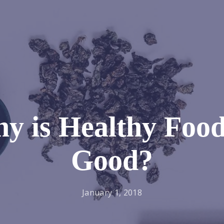
y is Healthy Food
Good?
January 1, 2018