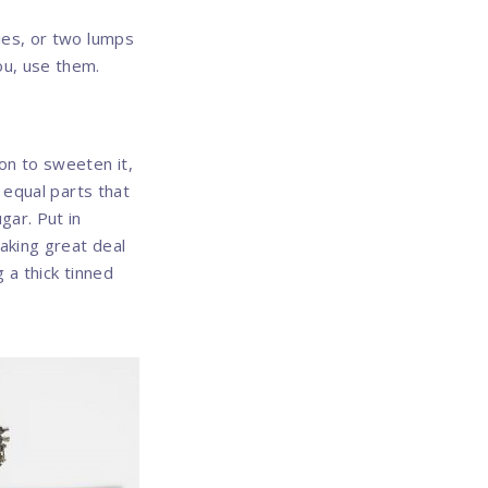
ries, or two lumps
ou, use them.
on to sweeten it,
f equal parts that
gar. Put in
taking great deal
 a thick tinned
Nex