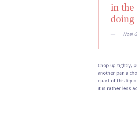
in the
doing 
Noel G
Chop up tightly, p
another pan a cho
quart of this liqu
it is rather less 