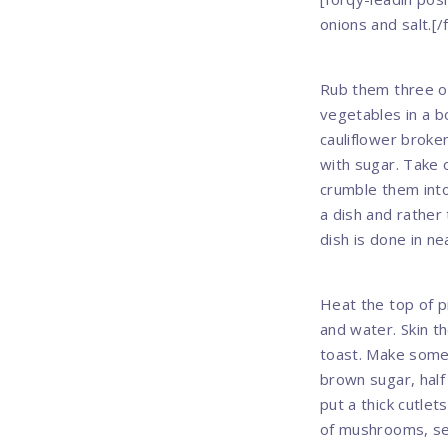
onions and salt.[/
Rub them three of
vegetables in a b
cauliflower broke
with sugar. Take 
crumble them into
a dish and rather
dish is done in ne
Heat the top of pi
and water. Skin t
toast. Make some 
brown sugar, half
put a thick cutlets
of mushrooms, sea