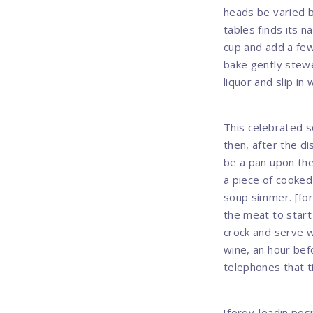
heads be varied b
tables finds its n
cup and add a few
bake gently stewe
liquor and slip in 
This celebrated s
then, after the di
be a pan upon the
a piece of cooked
soup simmer. [for
the meat to start
crock and serve w
wine, an hour bef
telephones that ti
[forqy-leadin posi