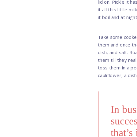
lid on. Pickle it 
it all this little 
it boil and at night
Take some cooked 
them and once th
dish, and salt. Ro
them till they rea
toss them in a pec
cauliflower, a dish
In bus
succes
that’s