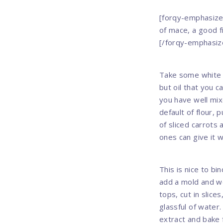
[forqy-emphasize 
of mace, a good f
[/forqy-emphasiz
Take some white o
but oil that you c
you have well mix
default of flour, 
of sliced carrots 
ones can give it w
This is nice to bi
add a mold and we
tops, cut in slice
glassful of water
extract and bake f
Previous