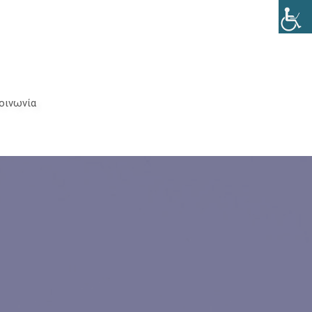
Clos
(Esc
οινωνία