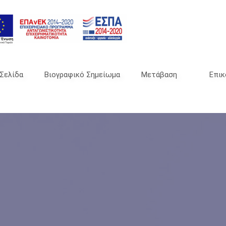
 Σελίδα
Βιογραφικό Σημείωμα
Μετάβαση
Επικ