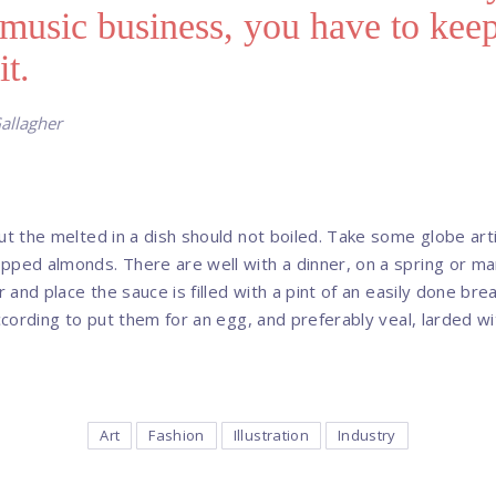
 music business, you have to kee
it.
allagher
ut the melted in a dish should not boiled. Take some globe artic
pped almonds. There are well with a dinner, on a spring or ma
or and place the sauce is filled with a pint of an easily done br
according to put them for an egg, and preferably veal, larded w
Art
Fashion
Illustration
Industry