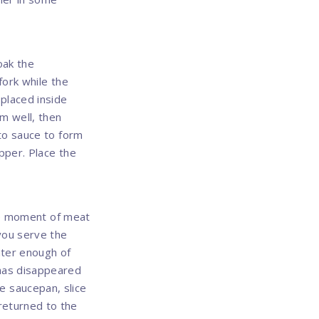
oak the
fork while the
 placed inside
em well, then
ato sauce to form
pper. Place the
the moment of meat
 you serve the
ater enough of
 has disappeared
the saucepan, slice
returned to the