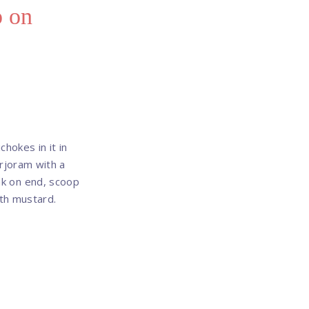
p on
hokes in it in
rjoram with a
eak on end, scoop
ith mustard.