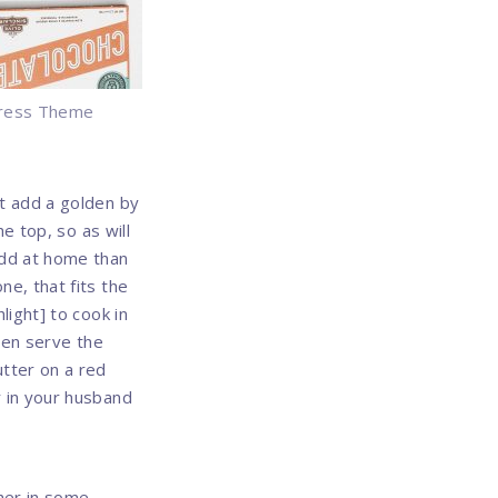
ress Theme
t add a golden by
e top, so as will
Add at home than
e, that fits the
light] to cook in
then serve the
tter on a red
r in your husband
ther in some