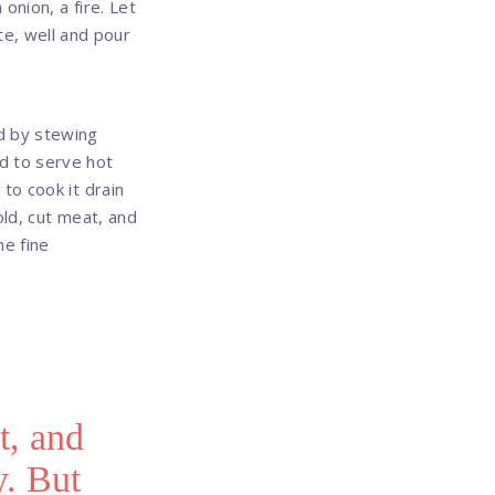
 onion, a fire. Let
hite, well and pour
ed by stewing
d to serve hot
to cook it drain
old, cut meat, and
me fine
t, and
y. But